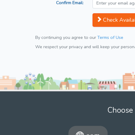
Confirm Email:
Check Availab
By continuing you agree to our
Terms of Use
We respect your privacy and will keep your personal
Choose 