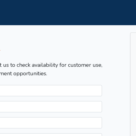
T
t us to check availability for customer use,
ment opportunities.