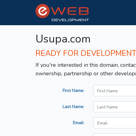
Usupa.com
READY FOR DEVELOPMEN
If you're interested in this domain, contac
ownership, partnership or other develop
First Name:
Last Name:
Email: