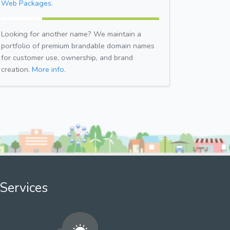
Web Packages.
Looking for another name? We maintain a
portfolio of premium brandable domain names
for customer use, ownership, and brand
creation.
More info.
Services