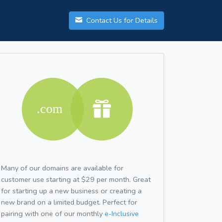
Contact Us for Details
Many of our domains are available for
customer use starting at $29 per month. Great
for starting up a new business or creating a
new brand on a limited budget. Perfect for
pairing with one of our monthly
e-Inclusive