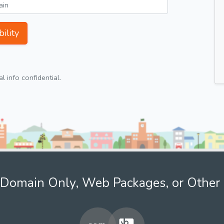
ility
 info confidential.
Domain Only, Web Packages, or Other 